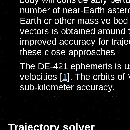
number of near-Earth aster
Earth or other massive bodi
vectors is obtained around 
improved accuracy for traje
these close-approaches
The DE-421 ephemeris is us
velocities [
1
]. The orbits o
sub-kilometer accuracy.
Trajectory solver