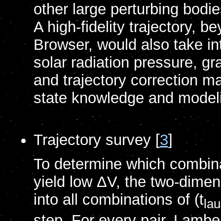
other large perturbing bodi
A high-fidelity trajectory, 
Browser, would also take in
solar radiation pressure, g
and trajectory correction 
state knowledge and model
Trajectory survey [
3
]
To determine which combinat
yield low ΔV, the two-dimens
into all combinations of (t
la
step. For every pair, Lamber