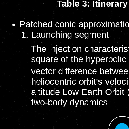
Table 3: Itinera
Patched conic approximatio
Launching segment
The injection characteris
square of the hyperbolic
vector difference betwee
heliocentric orbit's velo
altitude Low Earth Orbit
two-body dynamics.