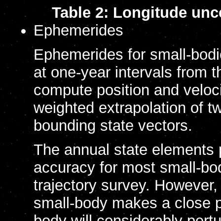
Table 2: Longitude unce
Ephemerides
Ephemerides for small-bodi
at one-year intervals from 
compute position and veloci
weighted extrapolation of t
bounding state vectors.
The annual state elements p
accuracy for most small-bod
trajectory survey. However, 
small-body makes a close 
body will considerably pertur