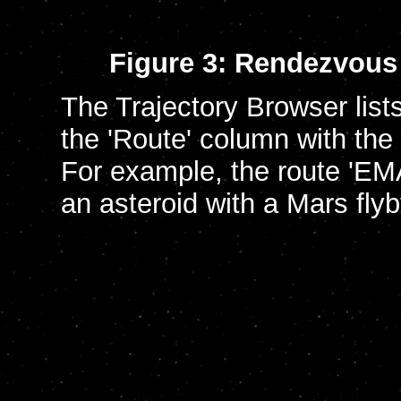
Figure 3: Rendezvous 
The Trajectory Browser lists 
the 'Route' column with the
For example, the route 'EMA
an asteroid with a Mars fly