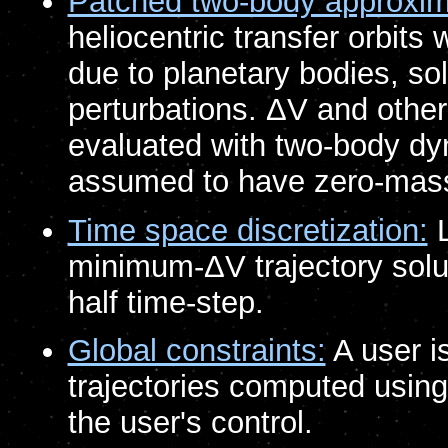
Patched two-body approxim
heliocentric transfer orbits 
due to planetary bodies, so
perturbations. ΔV and other 
evaluated with two-body dy
assumed to have zero-mas
Time space discretization:
L
minimum-ΔV trajectory solut
half time-step.
Global constraints:
A user is
trajectories computed usin
the user's control.