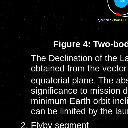
Figure 4: Two-bod
The Declination of the 
obtained from the vecto
equatorial plane. The abs
significance to mission 
minimum Earth orbit incli
can be limited by the lau
Flyby segment