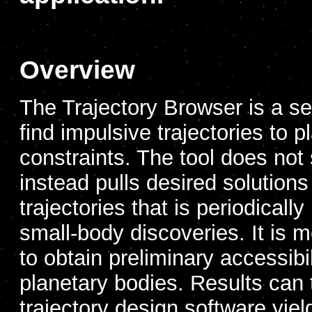
Overview
The Trajectory Browser is a se
find impulsive trajectories to 
constraints. The tool does not 
instead pulls desired solution
trajectories that is periodicall
small-body discoveries. It is m
to obtain preliminary accessibil
planetary bodies. Results can 
trajectory design software yield