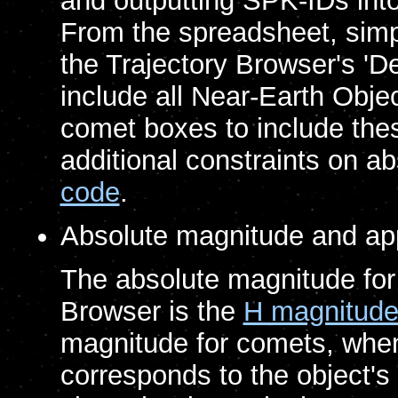
and outputting SPK-IDs int
From the spreadsheet, simp
the Trajectory Browser's 'Des
include all Near-Earth Obje
comet boxes to include thes
additional constraints on 
code
.
Absolute magnitude and ap
The absolute magnitude for o
Browser is the
H magnitud
magnitude for comets, when 
corresponds to the object's 