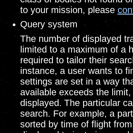
to your mission, please
con
Query system
The number of displayed traj
limited to a maximum of a h
required to tailor their searc
instance, a user wants to fi
settings are set in a way th
available exceeds the limit
displayed. The particular 
search. For example, a part
sorted by time of flight fr