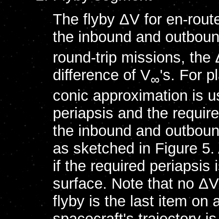
The flyby ΔV for en-route
the inbound and outbou
round-trip missions, the
difference of V
's. For 
∞
conic approximation is u
periapsis and the required
the inbound and outboun
as sketched in Figure 5. 
if the required periapsis
surface. Note that no ΔV
flyby is the last item on 
spacecraft's trajectory is