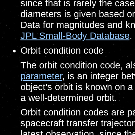
since that is rarely the cas
diameters is given based o
Data for magnitudes and kn
JPL Small-Body Database
.
Orbit condition code
The orbit condition code, 
parameter
, is an integer b
object's orbit is known on a
a well-determined orbit.
Orbit condition codes are p
spacecraft transfer trajecto
latest observation, since t