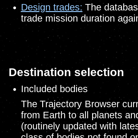
Design trades:
The database 
trade mission duration again
Destination selection
Included bodies
The Trajectory Browser curre
from Earth to all planets a
(routinely updated with lates
class of bodies not found o