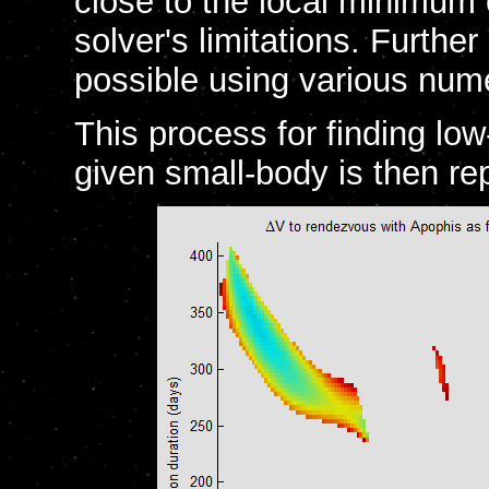
close to the local minimum
solver's limitations. Furthe
possible using various nume
This process for finding lo
given small-body is then re