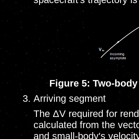
Figure 5: Two-body 
Arriving segment
The ΔV required for rend
calculated from the vect
and small-body's velocit