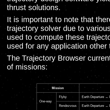
thrust solutions.
It is important to note that the
trajectory solver due to vari
used to compute these trajecto
used for any application other 
The Trajectory Browser currentl
of missions:
Mission
Flyby
Earth Departure → 
One-way
Rendezvous
Earth Departure → 