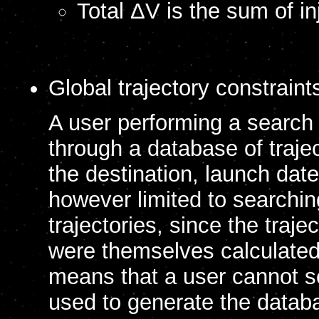
Total ΔV is the sum of in
Global trajectory constraint
A user performing a search i
through a database of trajec
the destination, launch date
however limited to searchi
trajectories, since the traj
were themselves calculated 
means that a user cannot se
used to generate the databa