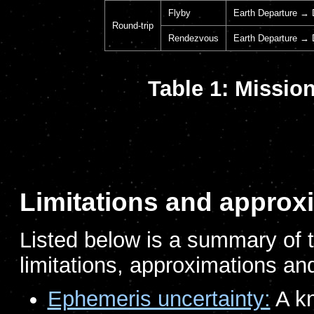
Flyby
Earth Departure → D
Round-trip
Rendezvous
Earth Departure → 
Table 1: Mission
Limitations and approx
Listed below is a summary of t
limitations, approximations and
Ephemeris uncertainty:
A kn