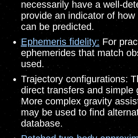
necessarily have a well-det
provide an indicator of how
can be predicted.
Ephemeris fidelity:
For pract
ephemerides that match obs
used.
Trajectory configurations: 
direct transfers and simple 
More complex gravity assis
may be used to find alternati
database.