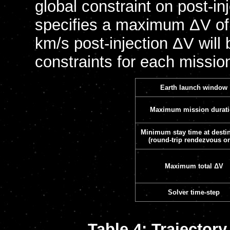
global constraint on post-in
specifies a maximum ΔV of 7
km/s post-injection ΔV will
constraints for each mission
Earth launch window
Maximum mission durat
Minimum stay time at desti
(round-trip rendezvous on
Maximum total ΔV
Solver time-step
Table 4: Trajector