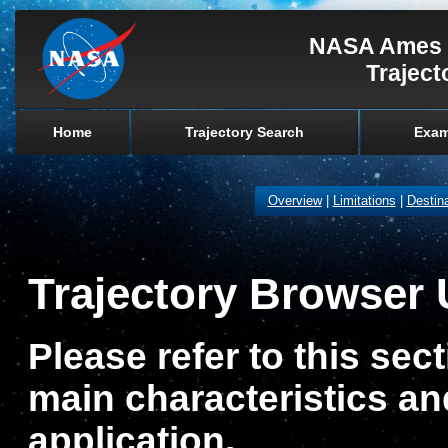
NASA Ames 
Traject
Home
Trajectory Search
Exam
Overview
|
Limitations
|
Destina
Trajectory Browser 
Please refer to this sect
main characteristics and
application.