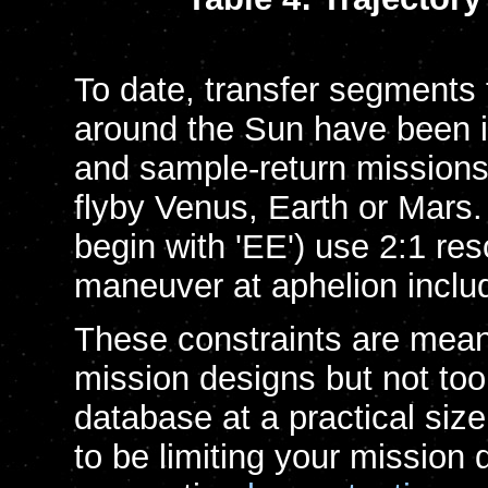
To date, transfer segments 
around the Sun have been 
and sample-return missions 
flyby Venus, Earth or Mars. E
begin with 'EE') use 2:1 re
maneuver at aphelion includ
These constraints are meant
mission designs but not too 
database at a practical size
to be limiting your mission