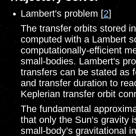
Lambert's problem [
2
]
The transfer orbits stored i
computed with a Lambert so
computationally-efficient m
small-bodies. Lambert's pro
transfers can be stated as 
and transfer duration to re
Keplerian transfer orbit con
The fundamental approxima
that only the Sun's gravity 
small-body's gravitational i