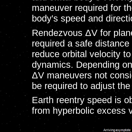
maneuver required for th
body's speed and directi
Rendezvous ΔV for plane
required a safe distance
reduce orbital velocity 
dynamics. Depending on t
ΔV maneuvers not conside
be required to adjust the
Earth reentry speed is o
from hyperbolic excess ve