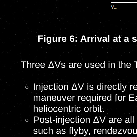
Figure 6: Arrival at 
Three ΔVs are used in the 
Injection ΔV is directly 
maneuver required for Ea
heliocentric orbit.
Post-injection ΔV are all
such as flyby, rendezvo