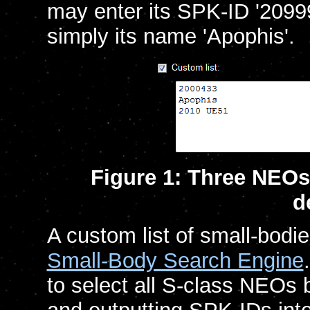
may enter its SPK-ID '20999
simply its name 'Apophis'.
Figure 1: Three NEOs
d
A custom list of small-bodi
Small-Body Search Engine
to select all S-class NEOs 