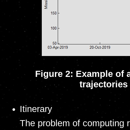
Figure 2: Example of 
trajectorie
Itinerary
The problem of computing rou