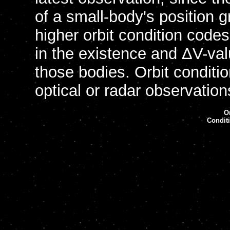
of a small-body's position 
higher orbit condition codes
in the existence and ΔV-val
those bodies. Orbit condit
optical or radar observatio
Or
Condit