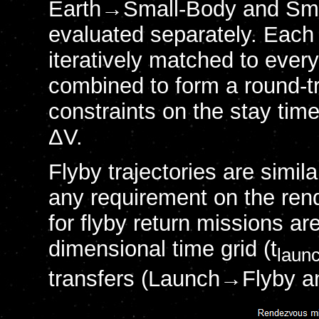
Earth→Small-Body and Small
evaluated separately. Each
iteratively matched to eve
combined to form a round-tri
constraints on the stay time
ΔV.
Flyby trajectories are simil
any requirement on the ren
for flyby return missions a
dimensional time grid (t
laun
transfers (Launch→Flyby an