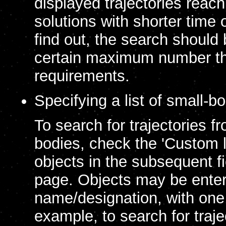
displayed trajectories reach
solutions with shorter time o
find out, the search should b
certain maximum number th
requirements.
Specifying a list of small-b
To search for trajectories f
bodies, check the 'Custom li
objects in the subsequent f
page. Objects may be enter
name/designation, with one 
example, to search for traje