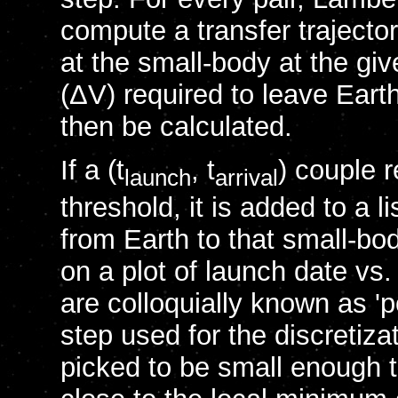
compute a transfer trajecto
at the small-body at the gi
(ΔV) required to leave Eart
then be calculated.
If a (t
, t
) couple 
launch
arrival
threshold, it is added to a l
from Earth to that small-bo
on a plot of launch date vs.
are colloquially known as 'p
step used for the discretiza
picked to be small enough to